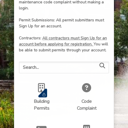
maintenance code complaint without making a
login.
Permit Submissions: All permit submitters must
Sign Up for an account.
Contractors:
All contractors must Sign Up for an
account before applying for registration.
You will
be able to submit permits through your account.
Building
Code
Permits
Complaint