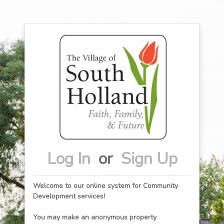
Log In
or
Sign Up
Welcome to our online system for Community
Development services!
You may make an anonymous property